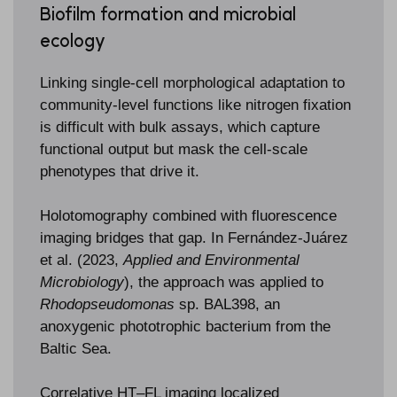
Biofilm formation and microbial
ecology
Linking single-cell morphological adaptation to
community-level functions like nitrogen fixation
is difficult with bulk assays, which capture
functional output but mask the cell-scale
phenotypes that drive it.
Holotomography combined with fluorescence
imaging bridges that gap. In Fernández-Juárez
et al. (2023,
Applied and Environmental
Microbiology
), the approach was applied to
Rhodopseudomonas
sp. BAL398, an
anoxygenic phototrophic bacterium from the
Baltic Sea.
Correlative HT–FL imaging localized