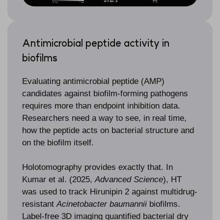
Antimicrobial peptide activity in
biofilms
Evaluating antimicrobial peptide (AMP)
candidates against biofilm-forming pathogens
requires more than endpoint inhibition data.
Researchers need a way to see, in real time,
how the peptide acts on bacterial structure and
on the biofilm itself.
Holotomography provides exactly that. In
Kumar et al. (2025,
Advanced Science
), HT
was used to track Hirunipin 2 against multidrug-
resistant
Acinetobacter baumannii
biofilms.
Label-free 3D imaging quantified bacterial dry