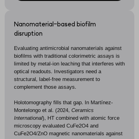
Nanomaterial-based biofilm
disruption
Evaluating antimicrobial nanomaterials against
biofilms with traditional colorimetric assays is
limited by metal-ion leaching that interferes with
optical readouts. Investigators need a
structural, label-free measurement to
complement those assays.
Holotomography fills that gap. In Martínez-
Montelongo et al. (2024,
Ceramics
International
), HT combined with atomic force
microscopy evaluated CuFe2O4 and
CuFe2O4/ZnO magnetic nanomaterials against