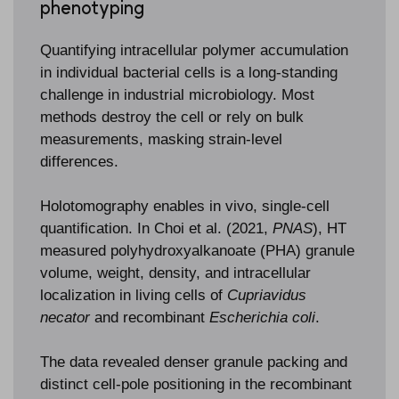
phenotyping
Quantifying intracellular polymer accumulation
in individual bacterial cells is a long-standing
challenge in industrial microbiology. Most
methods destroy the cell or rely on bulk
measurements, masking strain-level
differences.
Holotomography enables in vivo, single-cell
quantification. In Choi et al. (2021,
PNAS
), HT
measured polyhydroxyalkanoate (PHA) granule
volume, weight, density, and intracellular
localization in living cells of
Cupriavidus
necator
and recombinant
Escherichia coli
.
The data revealed denser granule packing and
distinct cell-pole positioning in the recombinant