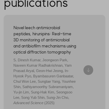
publications
Novel leech antimicrobial
peptides, hirunipins: Real-time
3D monitoring of antimicrobial
and antibiofilm mechanisms using
optical diffraction tomography
S. Dinesh Kumar, Jeongwon Park,
Naveen Kumar Radhakrishnan, Yam
Prasad Aryal, Geon-Hwi Jeong, In-
Hyeok Pyo, Byambasuren Ganbaatar,
Chul Won Lee, Sungtae Yang, Younhee
Shin, Sathiyamoorthy Subramaniyam,
Yu-jin Lim, Sung-Hak Kim, Seongsoo
Lee, Song Yub Shin, Sung-Jin Cho,
Advanced Science
(2025)