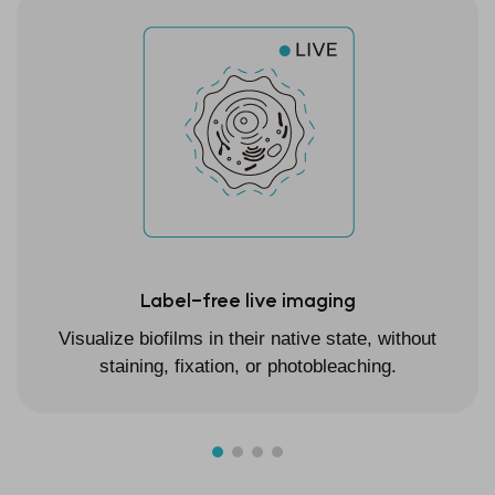
Label-free live imaging
Visualize biofilms in their native state, without
staining, fixation, or photobleaching.