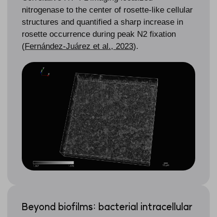
nitrogenase to the center of rosette-like cellular
structures and quantified a sharp increase in
rosette occurrence during peak N
2
fixation
(
Fernández-Juárez et al., 2023
).
Beyond biofilms: bacterial intracellular