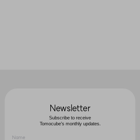
native state
So young Choi, Jeonghun Oh,
JaeHwang Jung, YungKeun Park and
Sang Yup Lee,
PNAS
(2021)
Newsletter
Subscribe to receive
Tomocube’s monthly updates.
Name