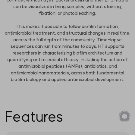
can be visualized in living samples, without staining,
fixation, or photobleaching.
This makes it possible to follow biofilm formation,
antimicrobial treatment, and structural changes in real time,
across the full depth of the community. Time-lapse
sequences can run from minutes to days. HT supports
researchers in characterizing biofilm architecture and
quantifying antimicrobial efficacy, including the action of
antimicrobial peptides (AMPs), antibiotics, and
antimicrobial nanomaterials, across both fundamental
biofilm biology and applied antimicrobial development.
Features