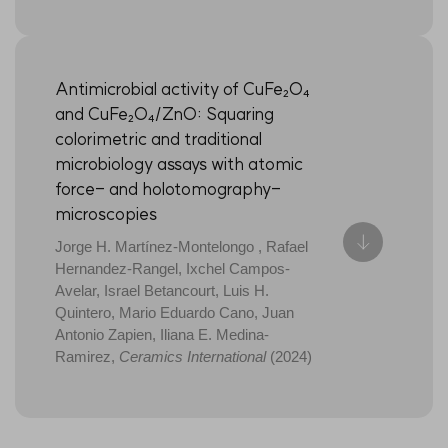
Antimicrobial activity of CuFe₂O₄
and CuFe₂O₄/ZnO: Squaring
colorimetric and traditional
microbiology assays with atomic
force- and holotomography-
microscopies
Jorge H. Martínez-Montelongo , Rafael
Hernandez-Rangel, Ixchel Campos-
Avelar, Israel Betancourt, Luis H.
Quintero, Mario Eduardo Cano, Juan
Antonio Zapien, Iliana E. Medina-
Ramirez,
Ceramics International
(2024)