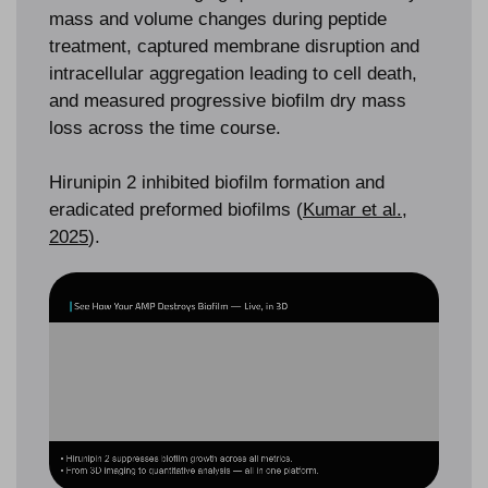
mass and volume changes during peptide
treatment, captured membrane disruption and
intracellular aggregation leading to cell death,
and measured progressive biofilm dry mass
loss across the time course.
Hirunipin 2 inhibited biofilm formation and
eradicated preformed biofilms (
Kumar et al.,
2025
).