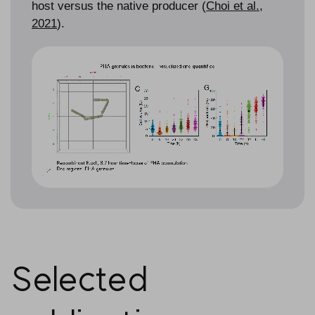
host versus the native producer (
Choi et al.,
2021
).
Selected