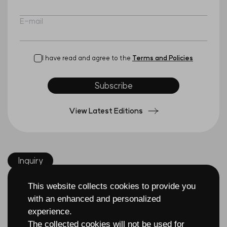
E-mail
I have read and agree to the
Terms and Policies
Subscribe
View Latest Editions
Inquiry
This website collects cookies to provide you
with an enhanced and personalized
experience.
The collected cookies will not be used for