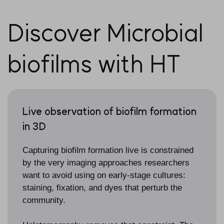
Discover Microbial
biofilms with HT
Live observation of biofilm formation
in 3D
Capturing biofilm formation live is constrained
by the very imaging approaches researchers
want to avoid using on early-stage cultures:
staining, fixation, and dyes that perturb the
community.