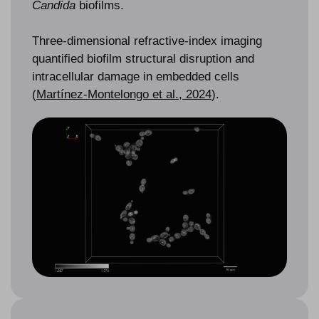
Candida
biofilms.
Three-dimensional refractive-index imaging
quantified biofilm structural disruption and
intracellular damage in embedded cells
(
Martínez-Montelongo et al., 2024
).