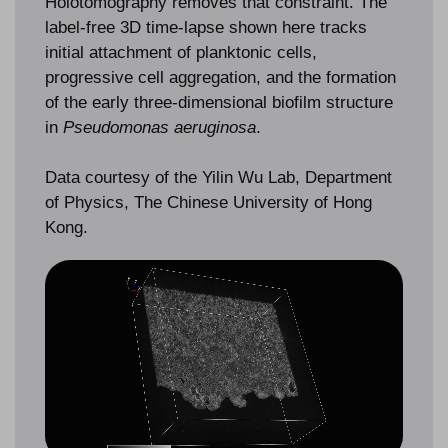
Holotomography removes that constraint. The
label-free 3D time-lapse shown here tracks
initial attachment of planktonic cells,
progressive cell aggregation, and the formation
of the early three-dimensional biofilm structure
in
Pseudomonas aeruginosa
.
Data courtesy of the Yilin Wu Lab, Department
of Physics, The Chinese University of Hong
Kong.