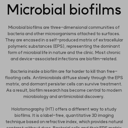
Microbial biofilms
Microbial biofilms are three-dimensional communities of
bacteria and other microorganisms attached to surfaces.
They are encased in a self-produced matrix of extracellular
polymeric substances (EPS), representing the dominant
form of microbial life in nature and the clinic. Most chronic
and device-associated infections are biofilm-related.
Bacteria inside a biofilm are far harder to kill than free-
floating cells. Antimicrobials diffuse slowly through the EPS
matrix, and dormant persister cells can survive treatment.
As a result, biofilm research has become central to modern
microbiology and antimicrobial discovery.
Holotomography (HT) offers a different way to study
biofilms. It is a label-free, quantitative 3D imaging
technique based on refractive index, which provides natural
contrast without dyes. Bacterial cells and their EPS matrix