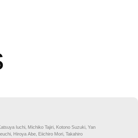
s
suya Iuchi, Michiko Tajiri, Kotono Suzuki, Yan
chi, Hiroya Abe, Eiichiro Mori, Takahiro