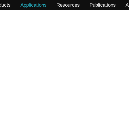
ducts
Applications
Resources
Publications
A
LLPS (