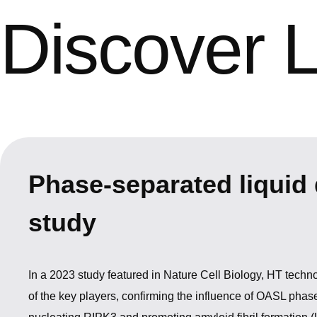
Discover 
Phase-separated liquid 
study
In a 2023 study featured in Nature Cell Biology, HT tech
of the key players, confirming the influence of OASL phas