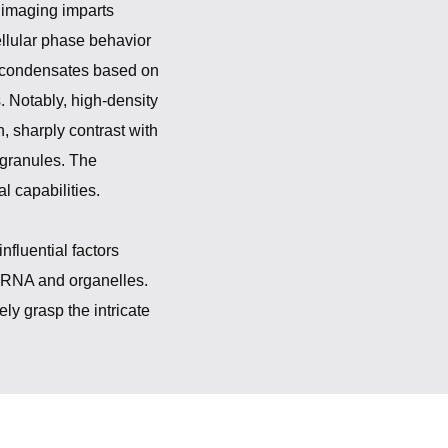
 imaging imparts
ellular phase behavior
g condensates based on
. Notably, high-density
 sharply contrast with
 granules. The
l capabilities.
fluential factors
f RNA and organelles.
ly grasp the intricate