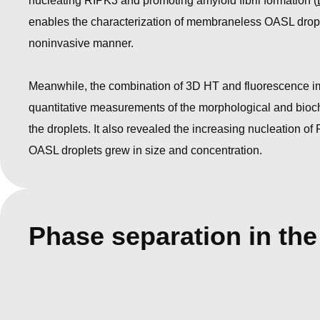
nucleating RIPK3 and promoting amyloid fibril formation (
enables the characterization of membraneless OASL drople
noninvasive manner.
Meanwhile, the combination of 3D HT and fluorescence i
quantitative measurements of the morphological and bioch
the droplets. It also revealed the increasing nucleation of
OASL droplets grew in size and concentration.
Phase separation in th