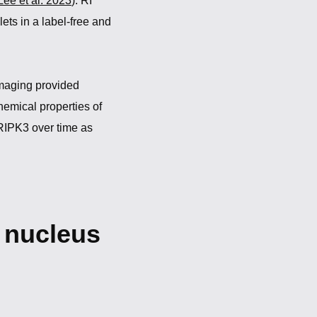
Lee et al. 2023
). RI
ts in a label-free and
maging provided
emical properties of
 RIPK3 over time as
e nucleus