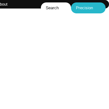
bout
Search
Precision
Liquid-liquid