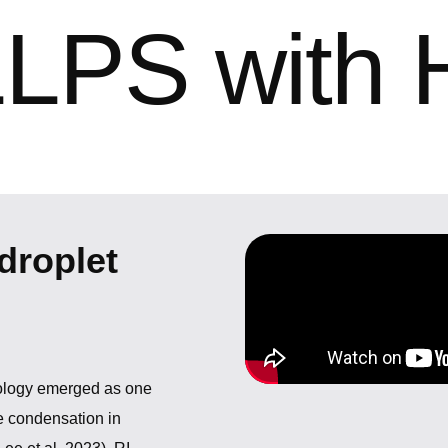
LLPS with 
droplet
nology emerged as one
e condensation in