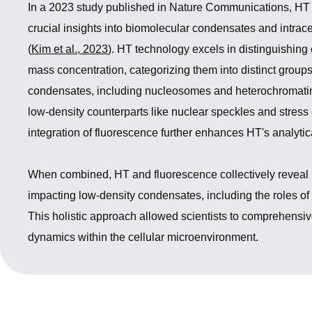
In a 2023 study published in Nature Communications, HT
crucial insights into biomolecular condensates and intrac
(
Kim et al., 2023
). HT technology excels in distinguishin
mass concentration, categorizing them into distinct groups
condensates, including nucleosomes and heterochromatin,
low-density counterparts like nuclear speckles and stress
integration of fluorescence further enhances HT's analytica
When combined, HT and fluorescence collectively reveal in
impacting low-density condensates, including the roles o
This holistic approach allowed scientists to comprehensive
dynamics within the cellular microenvironment.