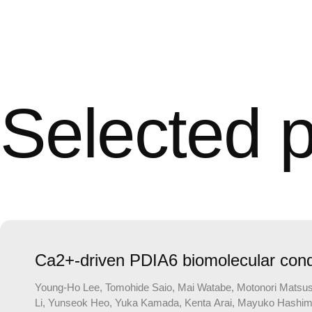
Selected p
Ca2+-driven PDIA6 biomolecular conde
Young-Ho Lee, Tomohide Saio, Mai Watabe, Motonori Matsusak
Li, Yunseok Heo, Yuka Kamada, Kenta Arai, Mayuko Hashimoto