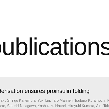
ublication
nsation ensures proinsulin folding
i, Shingo Kanemura, Yuxi Lin, Taro Mannen, Tsubura Kuramochi, Kat
, Satoshi Ninagawa, Yoshikazu Hattori, Hiroyuki Kumeta, Airu Takeu