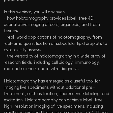
In this webinar, you will discover:
· how holotomography provides label-free 4D
quantitative imaging of cells, organoids, and fresh
tissues;
· real-world applications of holotomography, from
real-time quantification of subcellular lipid droplets to
cytotoxicity assays;
· the versatility of holotomography in a wide array of
research fields, including cell biology, immunology,
material science, and in vitro diagnosis.
Holotomography has emerged as a useful tool for
imaging live specimens without additional pre-
treatment, such as fixation, fluorescence labeling, and
excitation. Holotomography can achieve label-free,
high-resolution imaging of live specimens, including
small organoids and fresh tissue samples in 3D. These