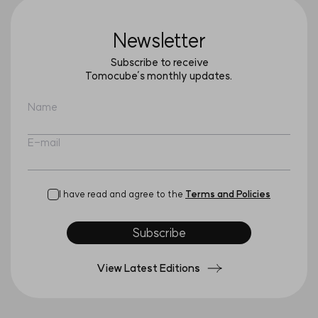
Newsletter
Subscribe to receive
Tomocube’s monthly updates.
Name
E-mail
I have read and agree to the
Terms and Policies
Subscribe
View Latest Editions