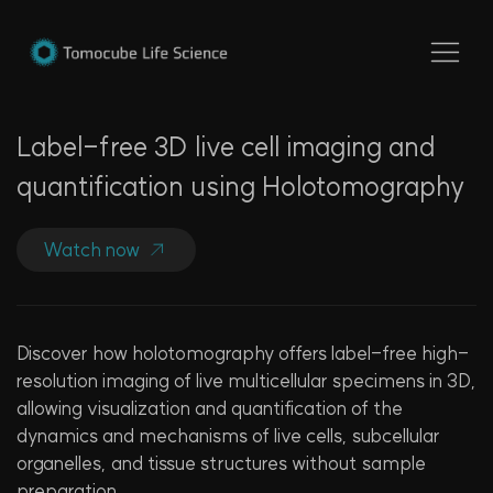
Label-free 3D live cell imaging and
quantification using Holotomography​
Watch now
Discover how holotomography offers label-free high-
resolution imaging of live multicellular specimens in 3D,
allowing visualization and quantification of the
dynamics and mechanisms of live cells, subcellular
organelles, and tissue structures without sample
preparation.