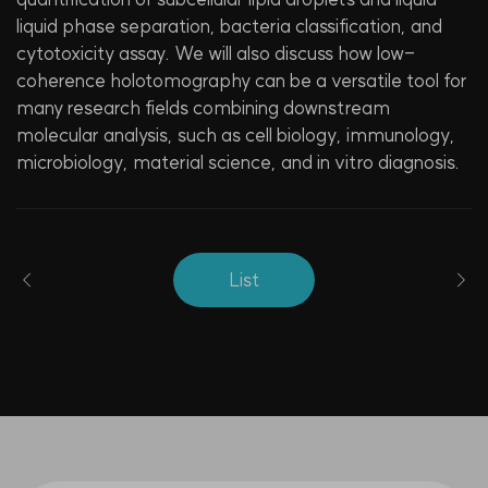
liquid phase separation, bacteria classification, and
cytotoxicity assay. We will also discuss how low-
coherence holotomography can be a versatile tool for
many research fields combining downstream
molecular analysis, such as cell biology, immunology,
microbiology, material science, and in vitro diagnosis.
List