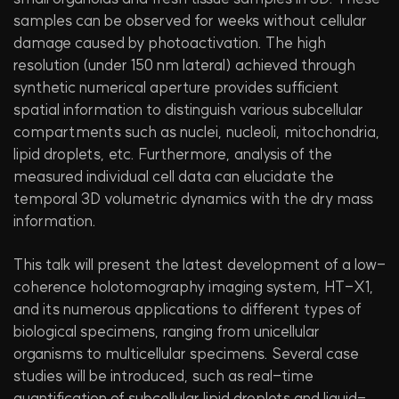
samples can be observed for weeks without cellular
damage caused by photoactivation. The high
resolution (under 150 nm lateral) achieved through
synthetic numerical aperture provides sufficient
spatial information to distinguish various subcellular
compartments such as nuclei, nucleoli, mitochondria,
lipid droplets, etc. Furthermore, analysis of the
measured individual cell data can elucidate the
temporal 3D volumetric dynamics with the dry mass
information.
This talk will present the latest development of a low-
coherence holotomography imaging system, HT-X1,
and its numerous applications to different types of
biological specimens, ranging from unicellular
organisms to multicellular specimens. Several case
studies will be introduced, such as real-time
quantification of subcellular lipid droplets and liquid-