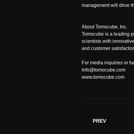
management will drive t
About Tomocube, Inc.
Tomocube is a leading p
scientists with innovativ
and customer satisfactio
For media inquiries or fu
Info@tomocube.com
www.tomocube.com
PREV