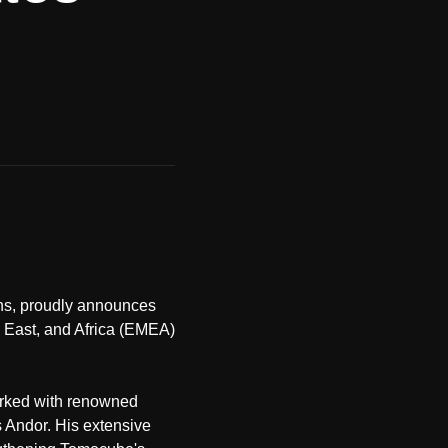
ons, proudly announces
e East, and Africa (EMEA)
orked with renowned
 Andor. His extensive