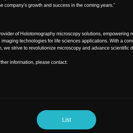
he company's growth and success in the coming years."
rovider of Holotomography microscopy solutions, empowering 
e imaging technologies for life sciences applications. With a co
n, we strive to revolutionize microscopy and advance scientific 
rther information, please contact:
List