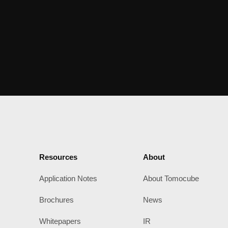
Resources
About
Application Notes
About Tomocube
Brochures
News
Whitepapers
IR