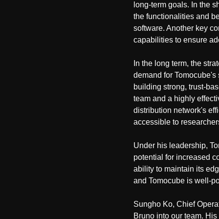
long-term goals. In the s
the functionalities and
software. Another key c
capabilities to ensure 
In the long term, the st
demand for Tomocube's s
building strong, trust-ba
team and a highly effecti
distribution network's ef
accessible to researcher
Under his leadership, To
potential for increased c
ability to maintain its e
and Tomocube is well-pos
Sungho Ko, Chief Operat
Bruno into our team. His