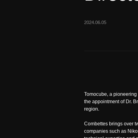
2024.06.05
Tomocube, a pioneering f
the appointment of Dr. B
region.
Combettes brings over t
companies such as Nikon