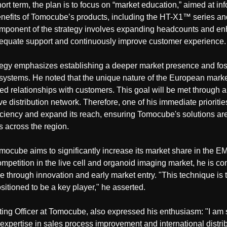
hort term, the plan is to focus on “market education,” aimed at i
 benefits of Tomocube’s products, including the HT-X1™ series
omponent of the strategy involves expanding headcounts and en
adequate support and continuously improve customer experience.
rategy emphasizes establishing a deeper market presence and fos
ystems. He noted that the unique nature of the European marke
sed relationships with customers. This goal will be met through 
ve distribution network. Therefore, one of his immediate prioritie
ficiency and expand its reach, ensuring Tomocube's solutions are
s across the region.
mocube aims to significantly increase its market share in the E
ompetition in the live cell and organoid imaging market, he is c
dge through innovation and early market entry. "This technique is 
itioned to be a key player," he asserted.
ing Officer at Tomocube, also expressed his enthusiasm: "I am
 expertise in sales process improvement and international distri