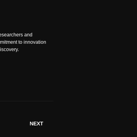
researchers and
mmitment to innovation
discovery.
NEXT