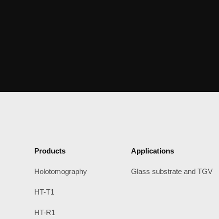
Products
Applications
Holotomography
Glass substrate and TGV
HT-T1
HT-R1