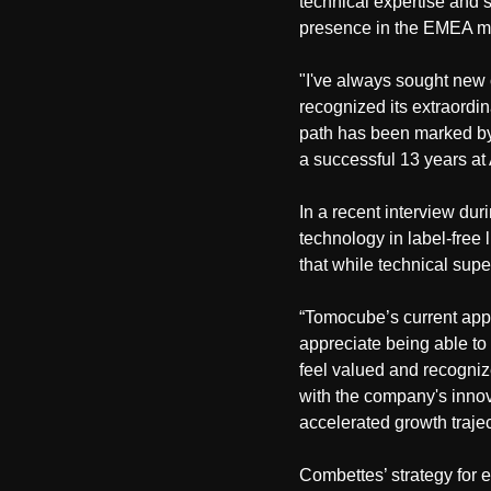
technical expertise and 
presence in the EMEA m
"I've always sought new 
recognized its extraordin
path has been marked by 
a successful 13 years at 
In a recent interview dur
technology in label-free
that while technical super
“Tomocube’s current app
appreciate being able to 
feel valued and recogniz
with the company's innov
accelerated growth trajec
Combettes’ strategy for