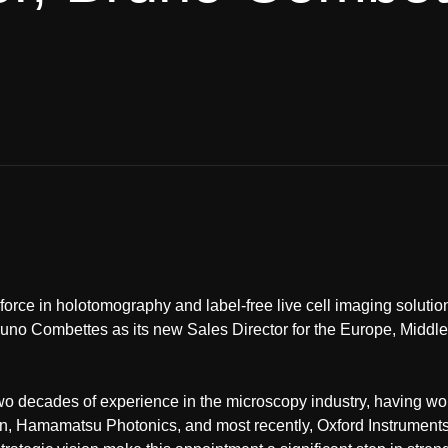
orce in holotomography and label-free live cell imaging soluti
runo Combettes as its new Sales Director for the Europe, Middl
wo decades of experience in the microscopy industry, having w
, Hamamatsu Photonics, and most recently, Oxford Instruments