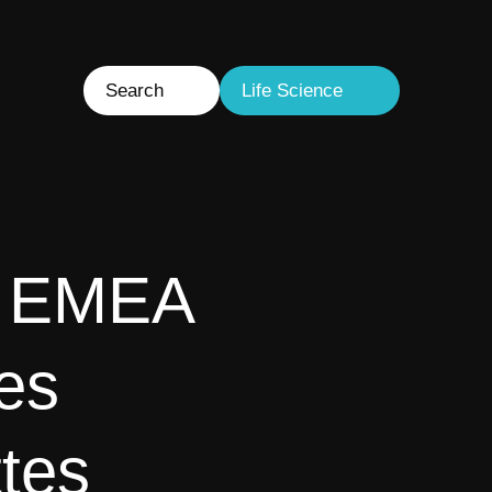
Search
Life Science
s EMEA
es
tes