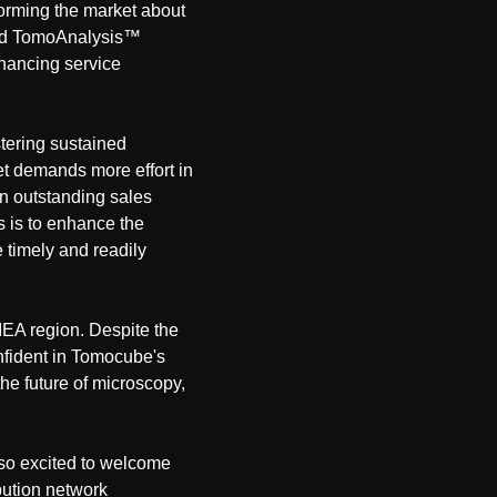
nforming the market about
 and TomoAnalysis™
hancing service
tering sustained
t demands more effort in
an outstanding sales
s is to enhance the
 timely and readily
MEA region. Despite the
onfident in Tomocube's
the future of microscopy,
 so excited to welcome
bution network