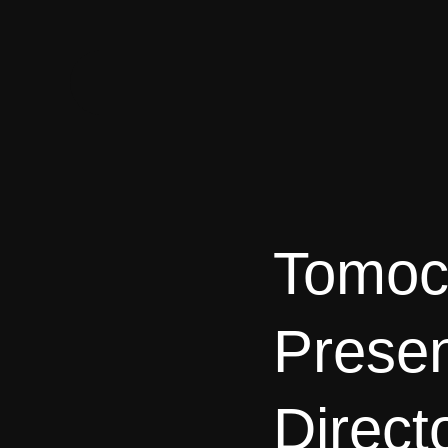
Tomoc
Prese
Direct