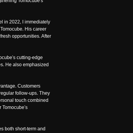
engthening Tomocube's
l in 2022, I immediately
in Tomocube. His career
resh opportunities. After
mocube's cutting-edge
ages. He also emphasized
dvantage. Customers
regular follow-ups. They
personal touch combined
for Tomocube's
s both short-term and