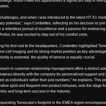
strategic vision make this appointment a significant step in str
arket.
challenges, and when I was introduced to the latest HT-X1 mode
ary potential," says Combettes, reflecting on his decision to jo
a relentless pursuit of excellence and a passion for embracing f
Andor, he was excited to step out of his comfort zone.
ing his first visit to the headquarters, Combettes highlighted To
 live cell imaging and its strong market position as key advant
iority is essential, the quality of service is equally crucial.
roach in customer relationship management offers a distinct a
interact directly with the company for personalized support and 
ed as individuals rather than just numbers,” he explains. This 
ative spirit and frequent new product releases, sets the stage 
tory and long-term success in the industry.
 expanding Tomocube's footprint in the EMEA region encompasse