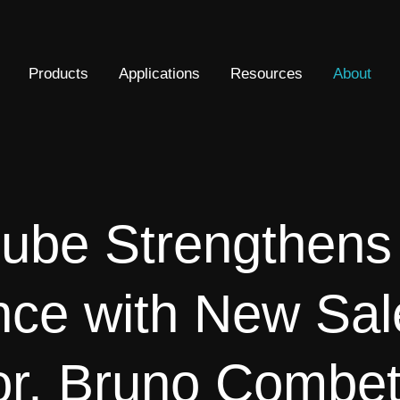
Products
Applications
Resources
About
ube Strengthen
nce with New Sal
or, Bruno Combet