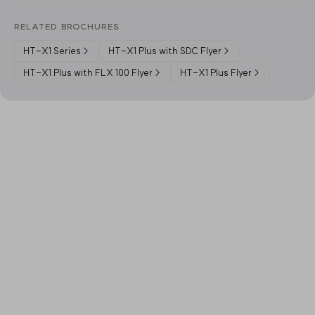
RELATED BROCHURES
HT-X1 Series
→
HT-X1 Plus with SDC Flyer
→
HT-X1 Plus with FLX 100 Flyer
→
HT-X1 Plus Flyer
→