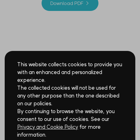
Download PDF →
This website collects cookies to provide you
with an enhanced and personalized
experience.
The collected cookies will not be used for
any other purpose than the one described
on our policies.
By continuing to browse the website, you
consent to our use of cookies. See our
Privacy and Cookie Policy
for more
information.