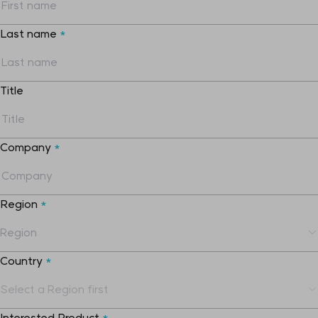
Last name
*
Title
Company
*
Region
*
Country
*
Interested Product
*