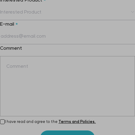
E-mail
*
Comment
I have read and agree to the
Terms and Policies.