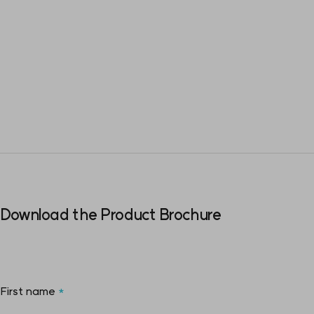
Download the Product Brochure
First name
*