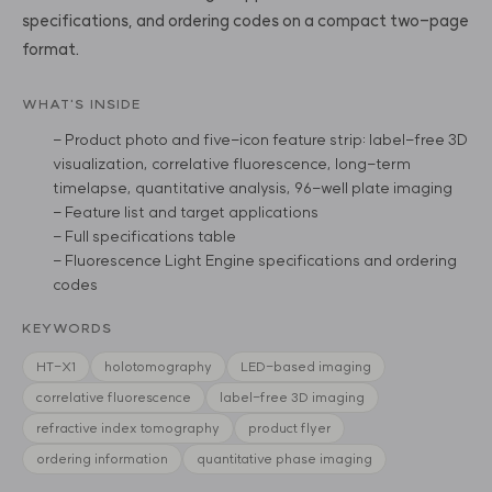
specifications, and ordering codes on a compact two-page
format.
WHAT'S INSIDE
- Product photo and five-icon feature strip: label-free 3D
visualization, correlative fluorescence, long-term
timelapse, quantitative analysis, 96-well plate imaging
- Feature list and target applications
- Full specifications table
- Fluorescence Light Engine specifications and ordering
codes
KEYWORDS
HT-X1
holotomography
LED-based imaging
correlative fluorescence
label-free 3D imaging
refractive index tomography
product flyer
ordering information
quantitative phase imaging