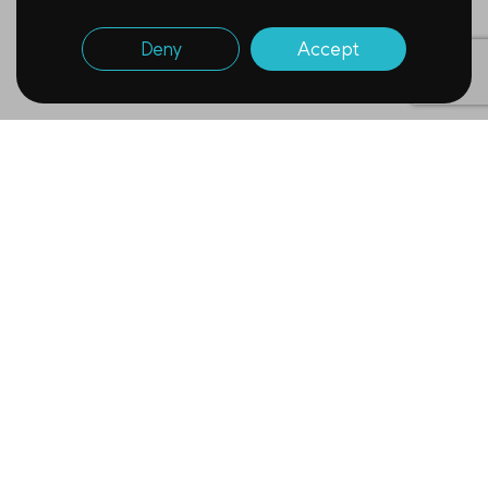
Deny
Accept
Newsletter
Subscribe to receive
Tomocube’s monthly updates.
Name