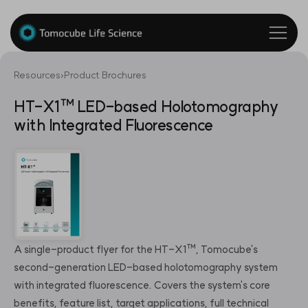
Resources
›
Product Brochures
HT-X1™ LED-based Holotomography
with Integrated Fluorescence
A single-product flyer for the HT-X1™, Tomocube's
second-generation LED-based holotomography system
with integrated fluorescence. Covers the system's core
benefits, feature list, target applications, full technical