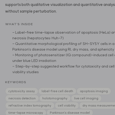
supports both qualitative visualization and quantitative analys
without sample perturbation.
WHAT'S INSIDE
- Label-free time-lapse observation of apoptosis (HeLa) a
necrosis (hepatocytes; Huh-7)
- Quantitative morphological profiling of SH-SY5Y cells in a
Parkinson's disease model using RI, dry mass, and sphericity
- Monitoring of photosensitizer (IQ compound)-induced cell
under blue LED irradiation
- Step-by-step suggested workflow for cytotoxicity and cell
viability studies
KEYWORDS
cytotoxicity assay
label-free cell death
apoptosis imaging
necrosis detection
holotomography
live cell imaging
refractive index tomography
cell viability
dry mass measureme
time-lapse microscopy
Parkinson's disease model