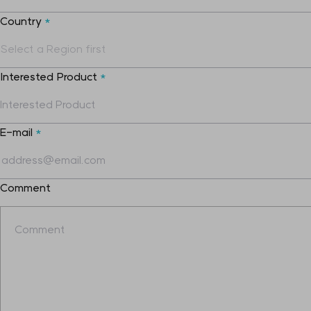
Country
*
Interested Product
*
E-mail
*
Comment