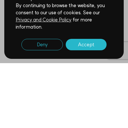
By continuing to browse the website, you
consent to our use of cookies. See our
Privacy and Cookie Policy
for more
information.
Deny
Accept
Newsletter