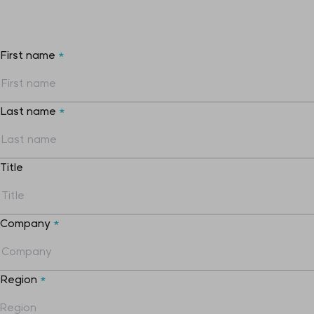
First name
*
Last name
*
Title
Company
*
Region
*