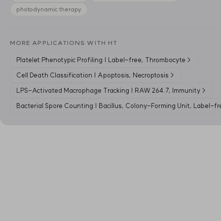
photodynamic therapy
MORE APPLICATIONS WITH HT
Platelet Phenotypic Profiling | Label-free, Thrombocyte
→
Cell Death Classification | Apoptosis, Necroptosis
→
LPS-Activated Macrophage Tracking | RAW 264.7, Immunity
→
Bacterial Spore Counting | Bacillus, Colony-Forming Unit, Label-fr