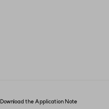
Download the Application Note