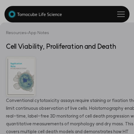
Resources
›
App Notes
Cell Viability, Proliferation and Death
Conventional cytotoxicity assays require staining or fixation t
limit continuous observation of live cells. Holotomography ena
real-time, label-free 3D monitoring of cell death progression w
quantitative measurements of morphology and dry mass. This
covers multiple cell death models and demonstrates how HT