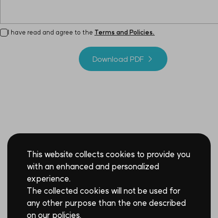
I have read and agree to the
Terms and Policies.
Download PDF →
This website collects cookies to provide you
with an enhanced and personalized
experience.
The collected cookies will not be used for
any other purpose than the one described
on our policies.