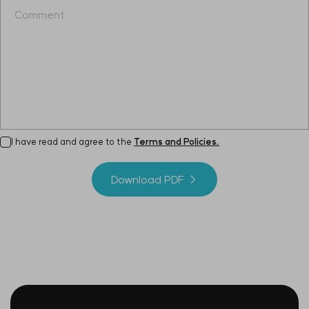
I have read and agree to the
Terms and Policies.
Download PDF →