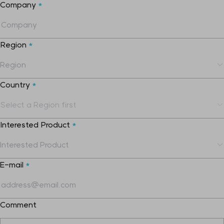
Company
*
Region
*
Country
*
Interested Product
*
E-mail
*
Comment