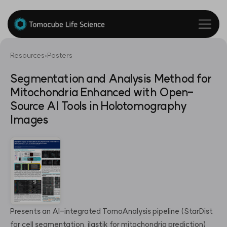
Resources
›
Posters
Segmentation and Analysis Method for
Mitochondria Enhanced with Open-
Source AI Tools in Holotomography
Images
Presents an AI-integrated TomoAnalysis pipeline (StarDist
for cell segmentation, ilastik for mitochondria prediction)