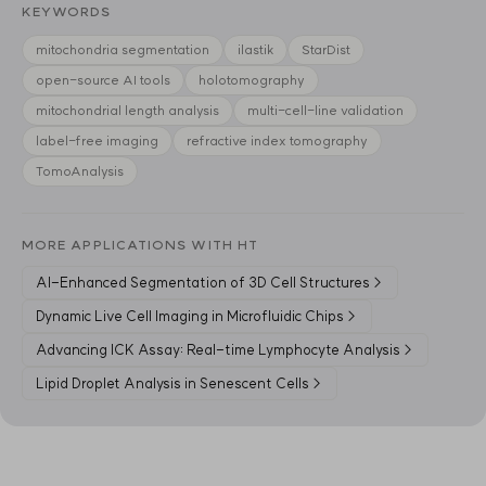
KEYWORDS
mitochondria segmentation
ilastik
StarDist
open-source AI tools
holotomography
mitochondrial length analysis
multi-cell-line validation
label-free imaging
refractive index tomography
TomoAnalysis
MORE APPLICATIONS WITH HT
AI-Enhanced Segmentation of 3D Cell Structures
→
Dynamic Live Cell Imaging in Microfluidic Chips
→
Advancing ICK Assay: Real-time Lymphocyte Analysis
→
Lipid Droplet Analysis in Senescent Cells
→