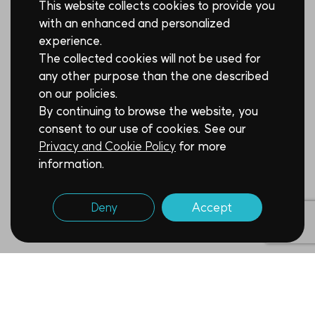
This website collects cookies to provide you
with an enhanced and personalized
experience.
The collected cookies will not be used for
any other purpose than the one described
on our policies.
By continuing to browse the website, you
consent to our use of cookies. See our
Privacy and Cookie Policy
for more
information.
Deny
Accept