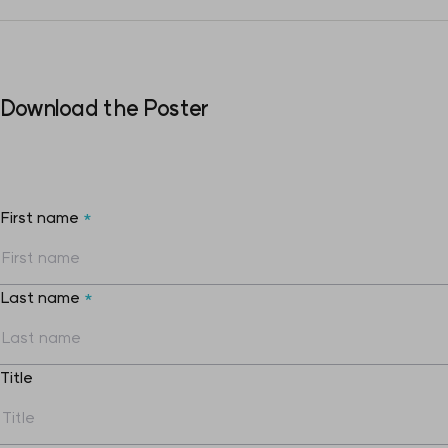
Download the Poster
First name
*
Last name
*
Title