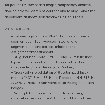
for per-cell mitochondrial length/morphology analysis,
applied across 8 different cell lines and to drug- and time-
dependent fission/fusion dynamics in Hep3B cells.
WHAT'S INSIDE
- Three-stage pipeline: StarDist-based single-cell
segmentation, ilastik-based mitochondria
segmentation, and per-cell mitochondria
assignment/measurement
- Drug-induced (Mdivi-1/MPP+) and 32-minute time-
lapse mitochondrial length-class quantification
(fragmented/normal/elongated/outlier)
- Cross-cell-line validation of 8 customized ilastik
models (MCF-7, Hep3B, HeLa, Fibroblast, NIH-3T3, Huh-
7, COS-7, HepG2) with representative segmentation
images
- Violin-plot comparison of mitochondrial length
distribution between Hep3B and Fibroblast cell lines